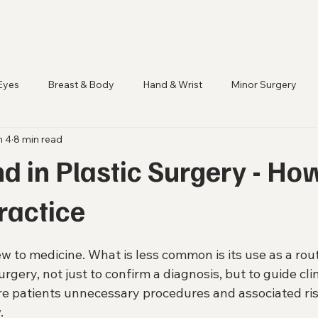
Eyes
Breast & Body
Hand & Wrist
Minor Surgery
n 4
8 min read
d in Plastic Surgery - How
Practice
w to medicine. What is less common is its use as a rout
surgery, not just to confirm a diagnosis, but to guide cli
are patients unnecessary procedures and associated ris
.