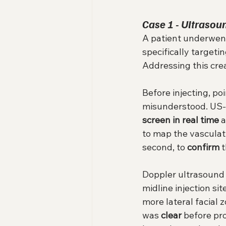
Case 1 - Ultrasoun
A patient underwent 
specifically targeti
Addressing this cre
Before injecting, p
misunderstood. US-gu
screen in real time
 
to map the vasculatu
second, to 
confirm
 
Doppler ultrasound 
midline injection sit
more lateral facial z
was 
clear
 before pr