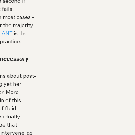
a second if 
ails. 
in most cases - 
r the majority 
LANT
 is the 
practice.
necessary 
ns about post-
 yet her 
er. More 
n of this 
f fluid 
radually 
ge that 
intervene, as 