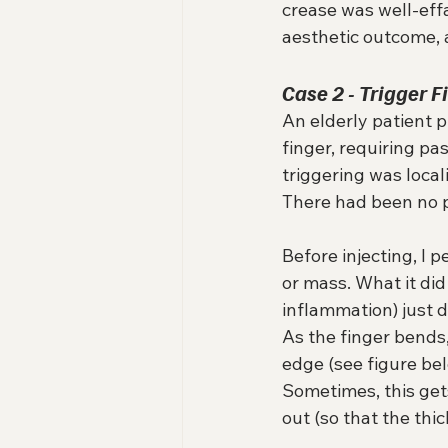
crease was well-eff
aesthetic outcome, a
Case 2 - Trigger 
An elderly patient p
finger, requiring pas
triggering was local
There had been no pr
Before injecting, I
or mass. What it did
inflammation) just d
As the finger bends,
edge (see figure bel
Sometimes, this gets
out (so that the thi