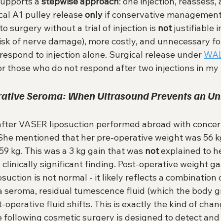
upports a 
stepwise approach
: one injection, reassess, 
cal A1 pulley release 
only
 if conservative management f
o surgery without a trial of injection is 
not
 justifiable 
(risk of nerve damage), more costly, and unnecessary fo
 respond to injection alone. Surgical release under 
WA
for those who do not respond after two injections in my 
erative Seroma: When Ultrasound Prevents an Un
after VASER liposuction performed abroad with concer
 She mentioned that her pre-operative weight was 56 kg
9 kg. This was a 3 kg gain that was 
not
 explained to h
a clinically significant finding. Post-operative weight gai
uction is not normal - it likely reflects a combination o
 seroma, residual tumescence fluid (which the body g
-operative fluid shifts. This is exactly the kind of chan
 following cosmetic surgery is designed to detect and 