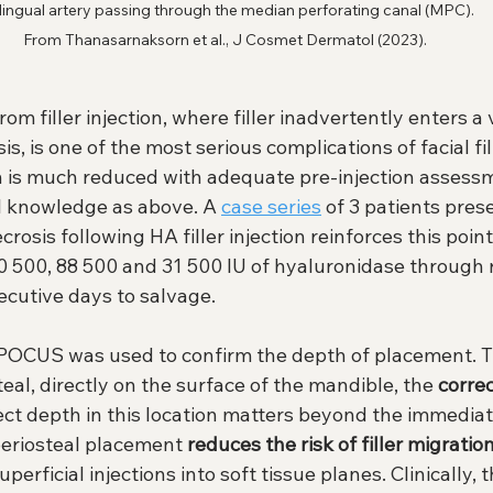
lingual artery passing through the median perforating canal (MPC). 
From Thanasarnaksorn et al., J Cosmet Dermatol (2023).
om filler injection, where filler inadvertently enters a
s, is one of the most serious complications of facial filler
ch is much reduced with adequate pre-injection assessm
l knowledge as above. A 
case series
 of 3 patients pres
rosis following HA filler injection reinforces this point
 10 500, 88 500 and 31 500 IU of hyaluronidase through
ecutive days to salvage.
, POCUS was used to confirm the depth of placement. Th
teal, directly on the surface of the mandible, the 
corre
rect depth in this location matters beyond the immediat
periosteal placement 
reduces the risk of filler migratio
erficial injections into soft tissue planes. Clinically, 