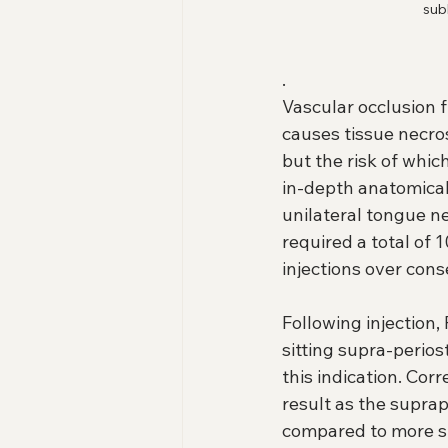
sub
.
Vascular occlusion fr
causes tissue necrosi
but the risk of whi
in-depth anatomica
unilateral tongue nec
required a total of
injections over cons
Following injection
sitting supra-perios
this indication. Cor
result as the supra
compared to more sup