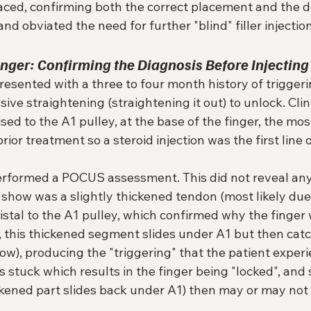
aced, confirming both the correct placement and the d
nd obviated the need for further "blind" filler injectio
Finger: Confirming the Diagnosis Before Injecting
resented with a three to four month history of triggerin
sive straightening (straightening it out) to unlock. Clini
ised to the A1 pulley, at the base of the finger, the mo
ior treatment so a steroid injection was the first line 
 performed a POCUS assessment. This did not reveal any
 show was a slightly thickened tendon (most likely due
istal to the A1 pulley, which confirmed why the finger 
 this thickened segment slides under A1 but then catch
ow), producing the "triggering" that the patient experi
 stuck which results in the finger being "locked", and s
ckened part slides back under A1) then may or may not 