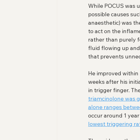
While POCUS was use
possible causes such
anaesthetic) was the
to act on the inflam
rather than purely f
fluid flowing up and
that prevents unnec
He improved within 
weeks after his initi
in trigger finger. Th
triamcinolone was 
alone ranges betwe
occur around 1 year 
lowest triggering ra