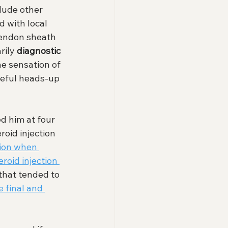
lude other 
d with local 
tendon sheath 
rily 
diagnostic
he sensation of 
seful heads-up 
d him at four 
roid injection 
ion when 
roid injection 
 that tended to 
e final and 