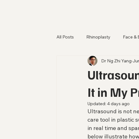
All Posts
Rhinoplasty
Face & 
Dr Ng Zhi Yang
Ju
Ultrasoun
It in My 
Updated:
4 days ago
Ultrasound is not ne
care tool in plastic 
in real time and sp
below illustrate how