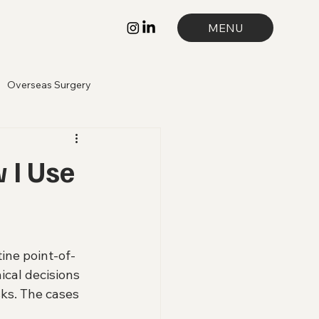
MENU
Overseas Surgery
 I Use
ine point-of-
nical decisions 
ks. The cases 