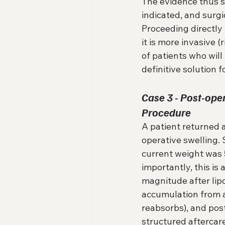
The evidence thus s
indicated, and surgi
Proceeding directly t
it is more invasive 
of patients who will
definitive solution 
Case 3 - Post-op
Procedure
A patient returned 
operative swelling.
current weight was 5
importantly, this is 
magnitude after lipos
accumulation from a
reabsorbs), and post
structured aftercare