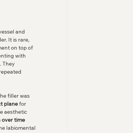
 vessel and 
. It is rare, 
ent on top of 
enting with 
. They 
 repeated 
e filler was 
ct plane
 for 
e aesthetic 
n over time 
the labiomental 