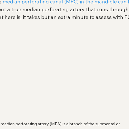
e 
median perforating canal (MPC) in the mandible can 
 but a true median perforating artery that runs through
t here is, it takes but an extra minute to assess with 
 median perforating artery (MPA) is a branch of the submental or 