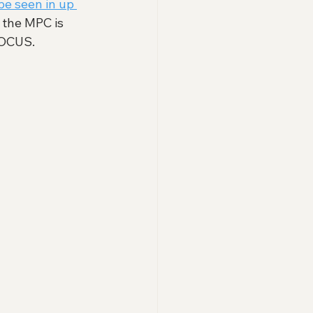
be seen in up 
 the MPC is 
POCUS. 