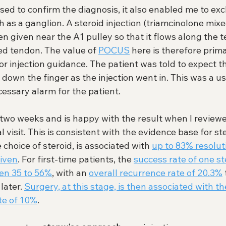
d to confirm the diagnosis, it also enabled me to exc
 as a ganglion. A steroid injection (triamcinolone mixe
n given near the A1 pulley so that it flows along the 
ed tendon. The value of 
POCUS
 here is therefore prima
or injection guidance. The patient was told to expect t
 down the finger as the injection went in. This was a u
essary alarm for the patient.
two weeks and is happy with the result when I reviewe
al visit. This is consistent with the evidence base for ste
e choice of steroid, is associated with 
up to 83% resolut
given
. For first-time patients, the 
success rate of one ste
en 35 to 56%
, with an 
overall recurrence rate of 20.3%
later. 
Surgery, at this stage, is then associated with th
te of 10%
. 