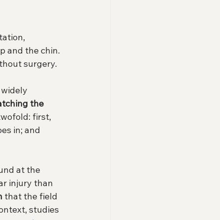
ation, 
p and the chin. 
ithout surgery.
 widely 
atching the 
wofold: first, 
es in; and 
und at the 
ar injury than 
n
 that the field 
context, studies 