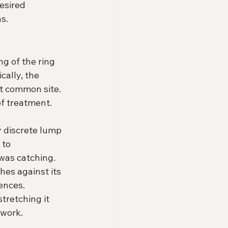
esired 
ns.
g of the ring 
cally, the 
st common site. 
of treatment.
 discrete lump 
 to 
was catching. 
es against its 
ences. 
tretching it 
work. 