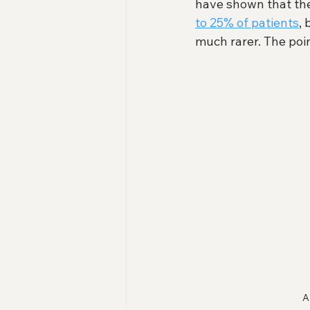
have shown that th
to 25% of patients
,
much rarer. The poin
A