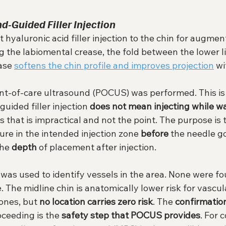
d-Guided Filler Injection
hyaluronic acid filler injection to the chin for augment
ng the labiomental crease, the fold between the lower li
ase 
softens the chin profile and improves projection
 w
oint-of-care ultrasound (POCUS) was performed. This is
ided filler injection 
does not mean injecting while w
as that is impractical and not the point. The purpose is t
re in the intended injection zone 
before
 the needle go
the 
depth
 of placement after injection.
was used to identify vessels in the area. None were fo
e. The midline chin is anatomically lower risk for vascul
ones, but 
no location carries zero risk
. The 
confirmatio
oceeding is the 
safety step that POCUS provides
. For 